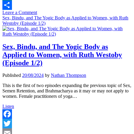
with
WhatsApp
Tova
Leave a Comment
Olsson
Share
Sex, Bindu, and The Yogic Body as Applied to Women, with Ruth
(Episode
Westoby (Episode 1/2)
2/2)
Sex, Bindu, and The Yogic Body as
Applied to Women, with Ruth Westoby
(Episode 1/2)
Published
20/08/2024
by
Nathan Thompson
This is the first of two episodes expanding the previous topic of Sex,
Semen Retention, and Brahmacharya as it may or may not apply to
women. Female practitioners of yoga…
Sex,
Listen
Bindu,
and
The
Facebook
Yogic
Twitter
Body