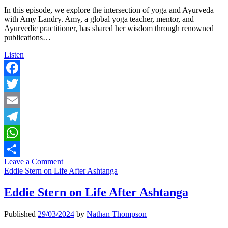
In this episode, we explore the intersection of yoga and Ayurveda
with Amy Landry. Amy, a global yoga teacher, mentor, and
Ayurvedic practitioner, has shared her wisdom through renowned
publications…
Ayurveda,
Listen
Yoga,
and
Daily
Facebook
Life
Twitter
with
Amy
Email
Landry
Telegram
WhatsApp
Leave a Comment
Share
Eddie Stern on Life After Ashtanga
Eddie Stern on Life After Ashtanga
Published
29/03/2024
by
Nathan Thompson