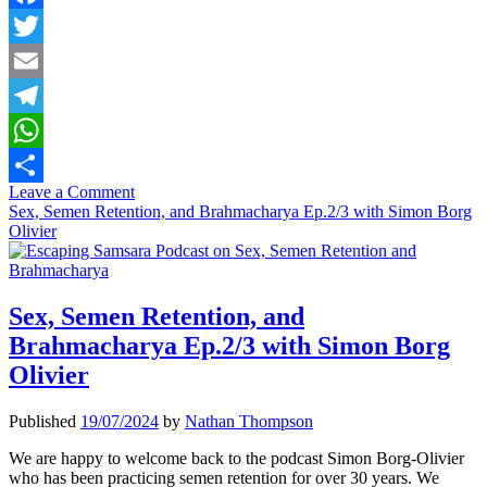
Retention,
and
Facebook
Brahmacharya
Twitter
Ep.3
with
Email
Richard
Freeman
Telegram
WhatsApp
Leave a Comment
Share
Sex, Semen Retention, and Brahmacharya Ep.2/3 with Simon Borg
Olivier
Sex, Semen Retention, and
Brahmacharya Ep.2/3 with Simon Borg
Olivier
Published
19/07/2024
by
Nathan Thompson
We are happy to welcome back to the podcast Simon Borg-Olivier
who has been practicing semen retention for over 30 years. We