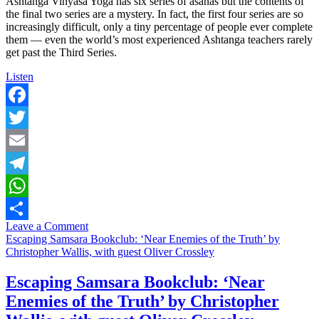
Ashtanga Vinyasa Yoga has six series of asanas but the contents of
the final two series are a mystery. In fact, the first four series are so
increasingly difficult, only a tiny percentage of people ever complete
them — even the world’s most experienced Ashtanga teachers rarely
get past the Third Series.
The
Listen
Secret
Asanas:
Decoding
Facebook
the
Twitter
Fifth
Series
Email
of
Ashtanga
Telegram
Vinyasa
Yoga
WhatsApp
Leave a Comment
Share
Escaping Samsara Bookclub: ‘Near Enemies of the Truth’ by
Christopher Wallis, with guest Oliver Crossley
Escaping Samsara Bookclub: ‘Near
Enemies of the Truth’ by Christopher