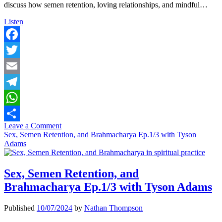
discuss how semen retention, loving relationships, and mindful…
Sex,
Listen
Semen
Retention,
and
Facebook
Brahmacharya
Twitter
Ep.2/3
with
Email
Simon
Borg
Telegram
Olivier
WhatsApp
Leave a Comment
Share
Sex, Semen Retention, and Brahmacharya Ep.1/3 with Tyson
Adams
Sex, Semen Retention, and
Brahmacharya Ep.1/3 with Tyson Adams
Published
10/07/2024
by
Nathan Thompson