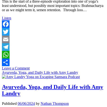
This is the start of a three-episode exploration into one of yoga’s
least understood, but possibly most important topics: Brahmacharya
or as we might term it, semen retention. Through loss…
Sex,
Listen
Semen
Retention,
and
Facebook
Brahmacharya
Twitter
Ep.1/3
with
Email
Tyson
Adams
Telegram
WhatsApp
Leave a Comment
Share
Ayurveda, Yoga, and Daily Life with Amy Landry
Ayurveda, Yoga, and Daily Life with Amy
Landry
Published
06/06/2024
by
Nathan Thompson