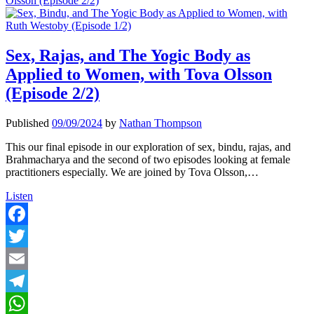
Olsson (Episode 2/2)
Sex, Rajas, and The Yogic Body as
Applied to Women, with Tova Olsson
(Episode 2/2)
Published
09/09/2024
by
Nathan Thompson
This our final episode in our exploration of sex, bindu, rajas, and
Brahmacharya and the second of two episodes looking at female
practitioners especially. We are joined by Tova Olsson,…
Sex,
Listen
Rajas,
and
The
Facebook
Yogic
Twitter
Body
as
Email
Applied
to
Telegram
Women,