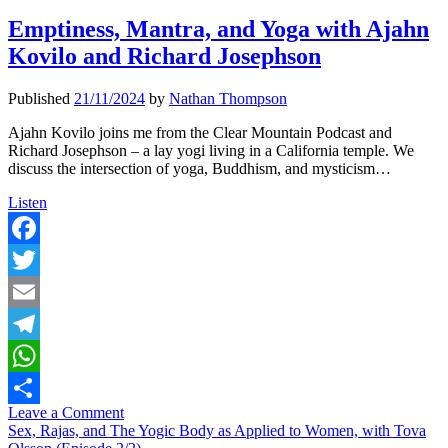
Posts
Emptiness, Mantra, and Yoga with Ajahn
Kovilo and Richard Josephson
Published
21/11/2024
by
Nathan Thompson
Ajahn Kovilo joins me from the Clear Mountain Podcast and
Richard Josephson – a lay yogi living in a California temple. We
discuss the intersection of yoga, Buddhism, and mysticism…
Emptiness,
Listen
Mantra,
and
Yoga
Facebook
with
Twitter
Ajahn
Kovilo
Email
and
Richard
Telegram
Josephson
WhatsApp
Leave a Comment
Share
Sex, Rajas, and The Yogic Body as Applied to Women, with Tova