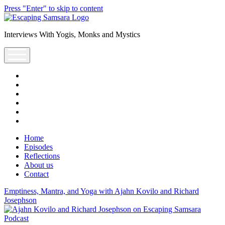
Press "Enter" to skip to content
Escaping
Saṃsāra
Interviews With Yogis, Monks and Mystics
Podcast
open
menu
facebook
instagram
youtube
rss
escsamsara@gmail.com
spotify
Home
Episodes
Reflections
About us
Contact
Escaping
Emptiness, Mantra, and Yoga with Ajahn Kovilo and Richard
Josephson
Saṃsāra
Podcast