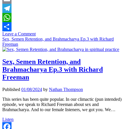
as
Email
Applied
to
Telegram
Women,
with
WhatsApp
Ruth
Leave a Comment
Westoby
Share
Sex, Semen Retention, and Brahmacharya Ep.3 with Richard
(Episode
Freeman
1/2)
Sex, Semen Retention, and
Brahmacharya Ep.3 with Richard
Freeman
Published
01/08/2024
by
Nathan Thompson
This series has been quite popular. In our climactic (pun intended)
episode, we speak to Richard Freeman about sex and
Brahmacharya. And to our female listeners, we got you. We…
Sex,
Listen
Semen