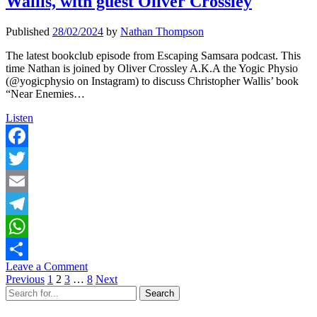
Wallis, with guest Oliver Crossley
Published
28/02/2024
by
Nathan Thompson
The latest bookclub episode from Escaping Samsara podcast. This
time Nathan is joined by Oliver Crossley A.K.A the Yogic Physio
(@yogicphysio on Instagram) to discuss Christopher Wallis’ book
“Near Enemies…
Escaping
Listen
Samsara
Bookclub:
‘Near
Facebook
Enemies
Twitter
of
the
Email
Truth’
by
Telegram
Christopher
Wallis,
WhatsApp
with
Leave a Comment
guest
Share
Posts
Previous
1
2
3
…
8
Next
Oliver
Sidebar
Search
Crossley
pagination