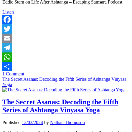
Eddie Stern on Life After Ashtanga – Escaping Samsara Podcast
Eddie
Listen
Stern
on
Life
Facebook
After
Twitter
Ashtanga
Email
Telegram
WhatsApp
1 Comment
Share
The Secret Asanas: Decoding the Fifth Series of Ashtanga Vinyasa
Yoga
The Secret Asanas: Decoding the Fifth
Series of Ashtanga Vinyasa Yoga
Published
12/03/2024
by
Nathan Thompson