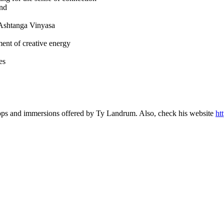
ind
of Ashtanga Vinyasa
ent of creative energy
es
hops and immersions offered by Ty Landrum. Also, check his website
ht