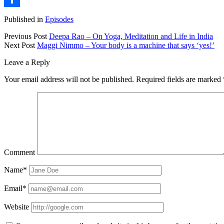
Share
Published in
Episodes
Previous Post
Deepa Rao – On Yoga, Meditation and Life in India
Next Post
Maggi Nimmo – Your body is a machine that says ‘yes!’
Leave a Reply
Your email address will not be published.
Required fields are marked
Comment
Name*
Email*
Website