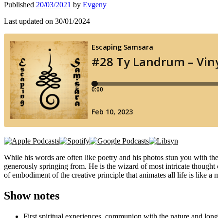
Published
20/03/2021
by
Evgeny
Last updated on 30/01/2024
While his words are often like poetry and his photos stun you with thei
generously springing from. He is the wizard of most intricate thought c
of embodiment of the creative principle that animates all life is lik
Show notes
First spiritual experiences, communion with the nature and long