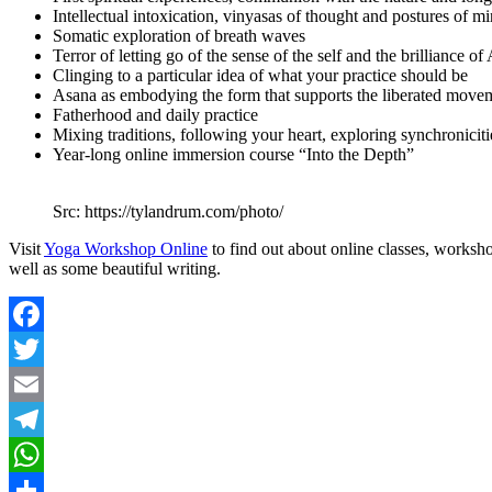
Intellectual intoxication, vinyasas of thought and postures of m
Somatic exploration of breath waves
Terror of letting go of the sense of the self and the brilliance 
Clinging to a particular idea of what your practice should be
Asana as embodying the form that supports the liberated movem
Fatherhood and daily practice
Mixing traditions, following your heart, exploring synchroniciti
Year-long online immersion course “Into the Depth”
Src: https://tylandrum.com/photo/
Visit
Yoga Workshop Online
to find out about online classes, works
well as some beautiful writing.
Facebook
Twitter
Email
Telegram
WhatsApp