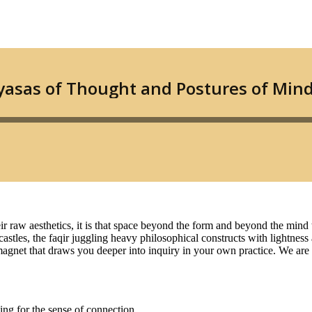
r raw aesthetics, it is that space beyond the form and beyond the mind t
astles, the faqir juggling heavy philosophical constructs with lightness
e a magnet that draws you deeper into inquiry in your own practice. We a
ing for the sense of connection