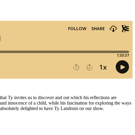
hat Ty invites us to discover and out which his reflections are
 and innocence of a child, while his fascination for exploring the ways
re absolutely delighted to have Ty Landrum on our show.