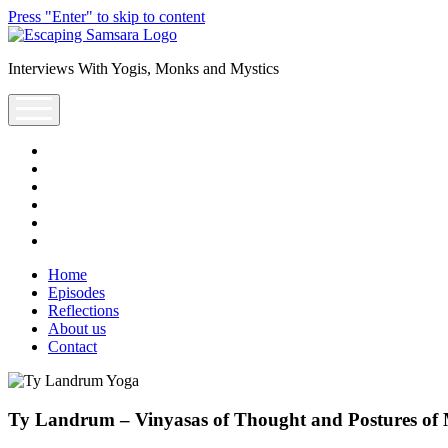
Press "Enter" to skip to content
Escaping
Saṃsāra
Interviews With Yogis, Monks and Mystics
Podcast
open
menu
facebook
instagram
youtube
rss
escsamsara@gmail.com
spotify
Home
Episodes
Reflections
About us
Contact
Ty Landrum – Vinyasas of Thought and Postures of