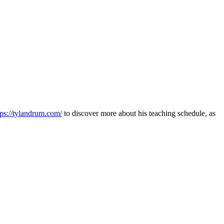
tps://tylandrum.com/
to discover more about his teaching schedule, as