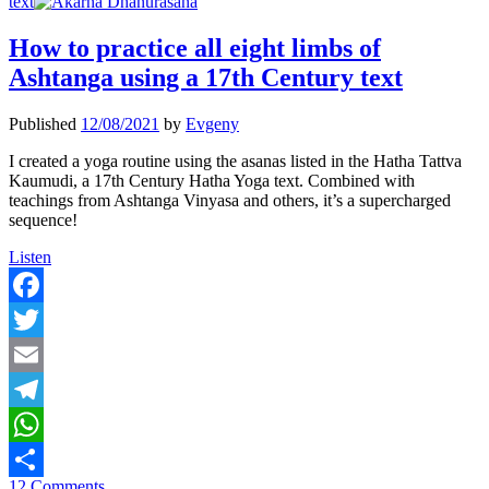
text
How to practice all eight limbs of
Ashtanga using a 17th Century text
Published
12/08/2021
by
Evgeny
I created a yoga routine using the asanas listed in the Hatha Tattva
Kaumudi, a 17th Century Hatha Yoga text. Combined with
teachings from Ashtanga Vinyasa and others, it’s a supercharged
sequence!
How
Listen
to
practice
all
Facebook
eight
Twitter
limbs
of
Email
Ashtanga
using
Telegram
a
17th
WhatsApp
Century
12 Comments