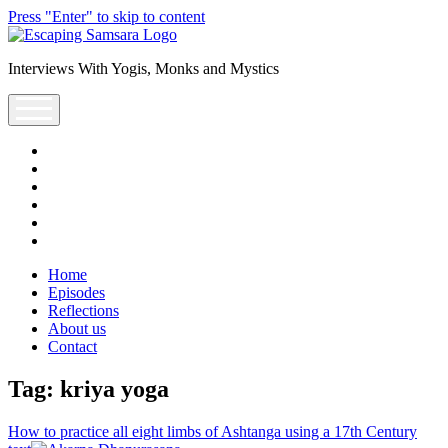
Press "Enter" to skip to content
Escaping
Saṃsāra
Interviews With Yogis, Monks and Mystics
Podcast
open
menu
facebook
instagram
youtube
rss
escsamsara@gmail.com
spotify
Home
Episodes
Reflections
About us
Contact
Tag:
kriya yoga
How to practice all eight limbs of Ashtanga using a 17th Century