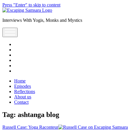
Press "Enter" to skip to content
Escaping
Saṃsāra
Interviews With Yogis, Monks and Mystics
Podcast
open
menu
facebook
instagram
youtube
rss
escsamsara@gmail.com
spotify
Home
Episodes
Reflections
About us
Contact
Tag:
ashtanga blog
Russell Case: Yoga Raconteur