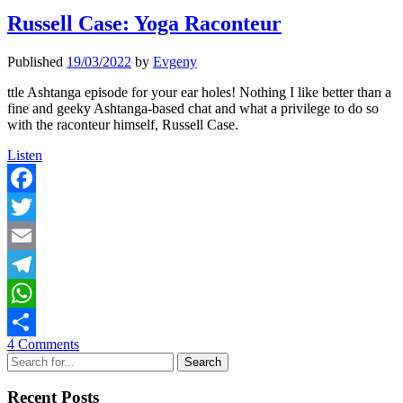
Russell Case: Yoga Raconteur
Published
19/03/2022
by
Evgeny
ttle Ashtanga episode for your ear holes! Nothing I like better than a
fine and geeky Ashtanga-based chat and what a privilege to do so
with the raconteur himself, Russell Case.
Russell
Listen
Case:
Yoga
Raconteur
Facebook
Twitter
Email
Telegram
WhatsApp
4 Comments
Share
Sidebar
Search
Recent Posts