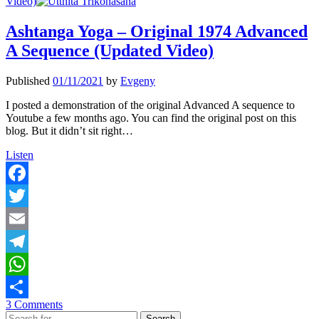
Video)
Ashtanga Yoga – Original 1974 Advanced
A Sequence (Updated Video)
Published
01/11/2021
by
Evgeny
I posted a demonstration of the original Advanced A sequence to
Youtube a few months ago. You can find the original post on this
blog. But it didn’t sit right…
Ashtanga
Listen
Yoga
–
Original
Facebook
1974
Twitter
Advanced
A
Email
Sequence
(Updated
Telegram
Video)
WhatsApp
3 Comments
Share
Search