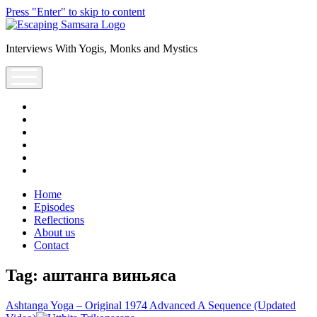
Press "Enter" to skip to content
Escaping
Saṃsāra
Interviews With Yogis, Monks and Mystics
Podcast
open
menu
facebook
instagram
youtube
rss
escsamsara@gmail.com
spotify
Home
Episodes
Reflections
About us
Contact
Tag:
аштанга виньяса
Ashtanga Yoga – Original 1974 Advanced A Sequence (Updated