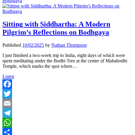
Bodhgaya
Sitting with Siddhartha: A Modern
Pilgrim’s Reflections on Bodhgaya
Published
10/02/2025
by
Nathan Thompson
I just finished a two-week trip to India, eight days of which were
spent meditating under the Bodhi Tree at the centre of Mahabodhi
Temple, which marks the spot where…
Sitting
Listen
with
Siddhartha:
A
Facebook
Modern
Twitter
Pilgrim’s
Reflections
Email
on
Bodhgaya
Telegram
WhatsApp