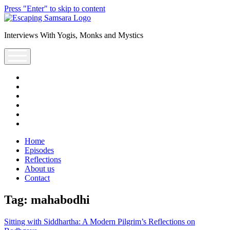
Press "Enter" to skip to content
Escaping
Saṃsāra
Interviews With Yogis, Monks and Mystics
Podcast
open
menu
facebook
instagram
youtube
rss
escsamsara@gmail.com
spotify
Home
Episodes
Reflections
About us
Contact
Tag:
mahabodhi
Sitting with Siddhartha: A Modern Pilgrim’s Reflections on